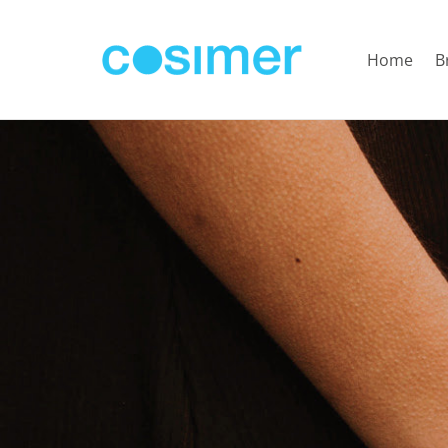
Home
B