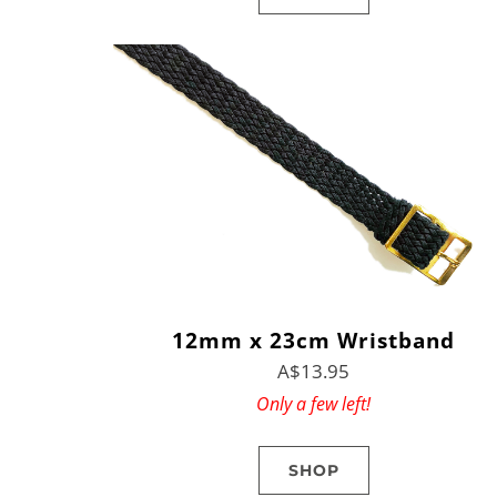
12mm x 23cm Wristband
A$13.95
Only a few left!
SHOP