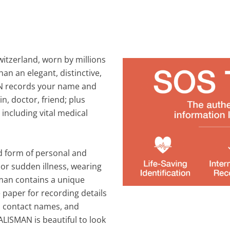
itzerland, worn by millions
an an elegant, distinctive,
AN records your name and
n, doctor, friend; plus
 including vital medical
d form of personal and
t or sudden illness, wearing
isman contains a unique
paper for recording details
nd contact names, and
LISMAN is beautiful to look