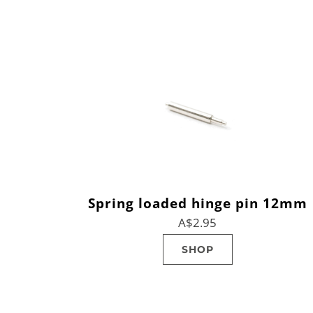
Spring loaded hinge pin 12mm
A$2.95
SHOP