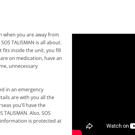
en when you are away from
t SOS TALISMAN is all about.
 fits inside the unit, you fill
ou are on medication, have an
time, unnecessary
yed in an emergency
ails are with you all the
seas you'll have the
OS TALISMAN. Also, SOS
information is protected at