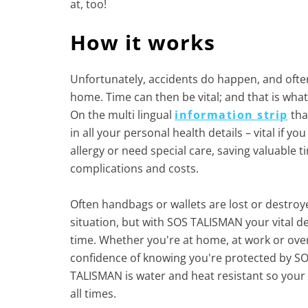
at, too!
How it works
Unfortunately, accidents do happen, and oft
home. Time can then be vital; and that is wha
On the multi lingual
information strip
that
in all your personal health details – vital if y
allergy or need special care, saving valuable 
complications and costs.
Often handbags or wallets are lost or destro
situation, but with SOS TALISMAN your vital det
time. Whether you're at home, at work or over
confidence of knowing you're protected by S
TALISMAN is water and heat resistant so your 
all times.