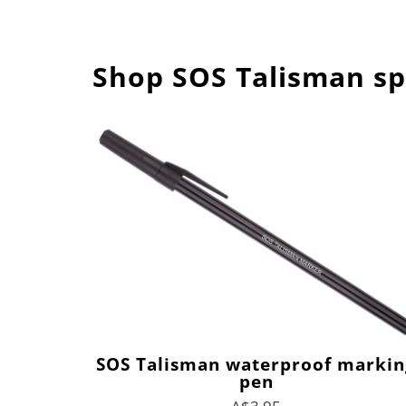
Shop SOS Talisman sp
SOS Talisman waterproof markin
pen