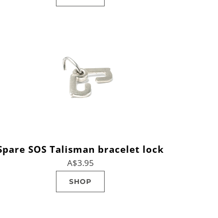
Spare SOS Talisman bracelet lock
A$3.95
SHOP