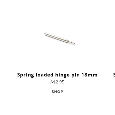
Spring loaded hinge pin 18mm
A$2.95
SHOP