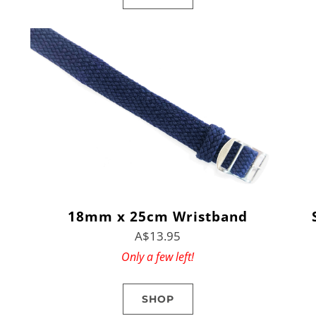
18mm x 25cm Wristband
A$13.95
Only a few left!
SHOP