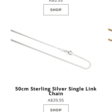
A$5.95
SHOP
50cm Sterling Silver Single Link
Chain
A$39.95
SHOP