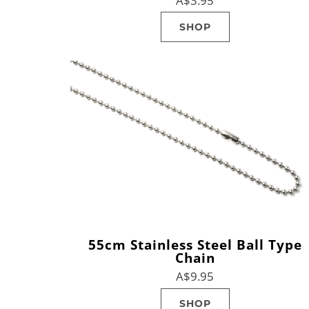
A$3.95
SHOP
55cm Stainless Steel Ball Type
Chain
A$9.95
SHOP