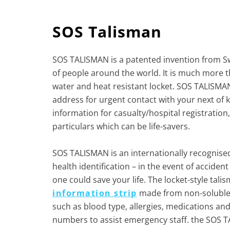
SOS Talisman
SOS TALISMAN is a patented invention from Sw
of people around the world. It is much more th
water and heat resistant locket. SOS TALISM
address for urgent contact with your next of ki
information for casualty/hospital registration,
particulars which can be life-savers.
SOS TALISMAN is an internationally recognise
health identification – in the event of acciden
one could save your life. The locket-style tal
information strip
made from non-soluble 
such as blood type, allergies, medications a
numbers to assist emergency staff. the SOS TA