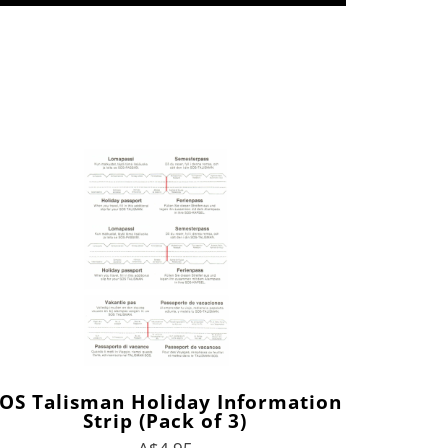
OS Talisman Holiday Information
Strip (Pack of 3)