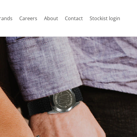
rands
Careers
About
Contact
Stockist login