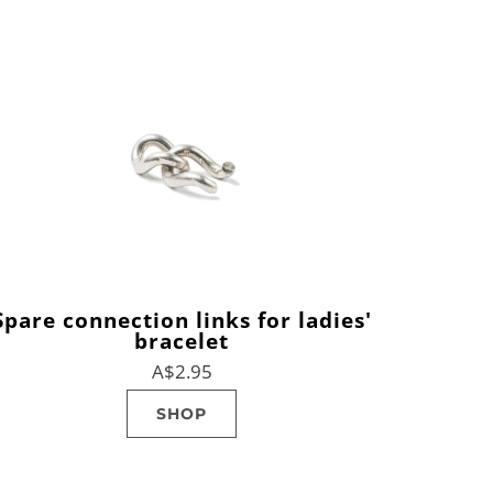
Spare connection links for ladies'
bracelet
A$2.95
SHOP