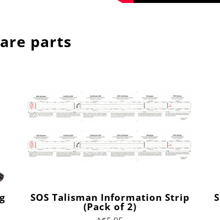
are parts
g
SOS Talisman Information Strip
S
(Pack of 2)