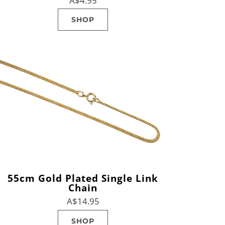
A$4.95
SHOP
55cm Gold Plated Single Link
Chain
A$14.95
SHOP