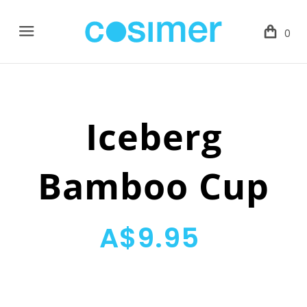
Menu
0
Iceberg
Bamboo Cup
A$9.95