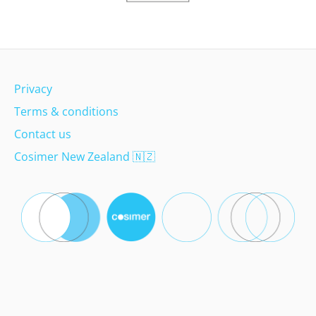
Privacy
Terms & conditions
Contact us
Cosimer New Zealand
🇳🇿