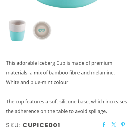
This adorable Iceberg Cup is made of premium
materials: a mix of bamboo fibre and melamine.
White and blue-mint colour.
The cup features a soft silicone base, which increases
the adherence on the table to avoid spillage.
SKU:
CUPICE001