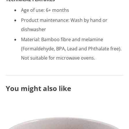
Age of use: 6
+ months
Product maintenance:
Wash by hand or
dishwasher
Material: Bamboo fibre and melamine
(Formaldehyde, BPA, Lead and Phthalate free).
Not suitable for microwave ovens.
You might also like