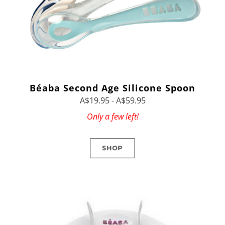
Béaba Second Age Silicone Spoon
A$19.95 - A$59.95
Only a few left!
SHOP