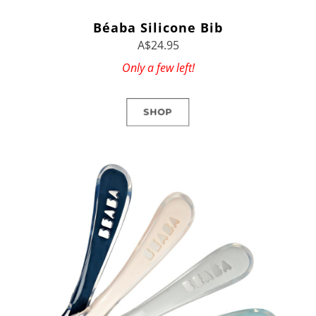
Béaba Silicone Bib
A$24.95
Only a few left!
SHOP