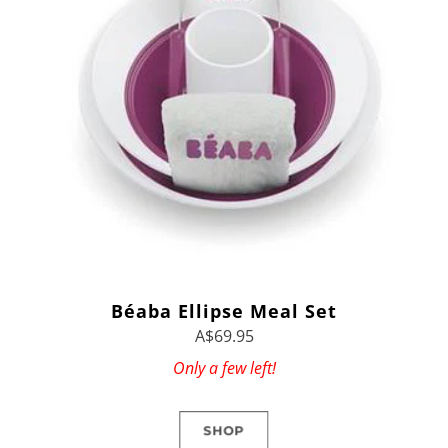
Béaba Ellipse Meal Set
A$69.95
Only a few left!
SHOP