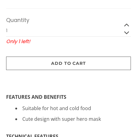
Quantity
Only 1 left!
ADD TO CART
FEATURES AND BENEFITS
Suitable for hot and cold food
Cute design with super hero mask
TECHNICAL FEATURES