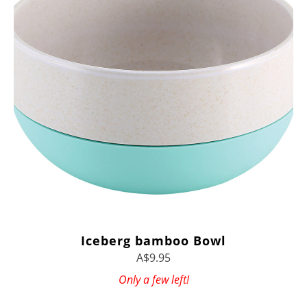
Iceberg bamboo Bowl
A$9.95
Only a few left!