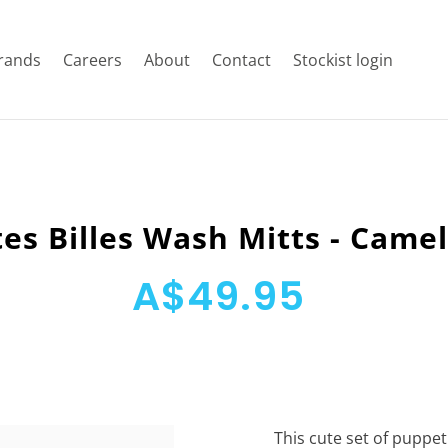
rands
Careers
About
Contact
Stockist login
tes Billes Wash Mitts - Came
A$49.95
This cute set of puppet 