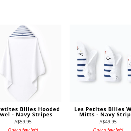
Petites Billes Hooded
Les Petites Billes 
wel - Navy Stripes
Mitts - Navy Stri
A$59.95
A$49.95
Only a few left!
Only a few left!