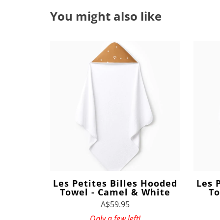
You might also like
Les Petites Billes Hooded
Les 
Towel - Camel & White
To
A$59.95
Only a few left!