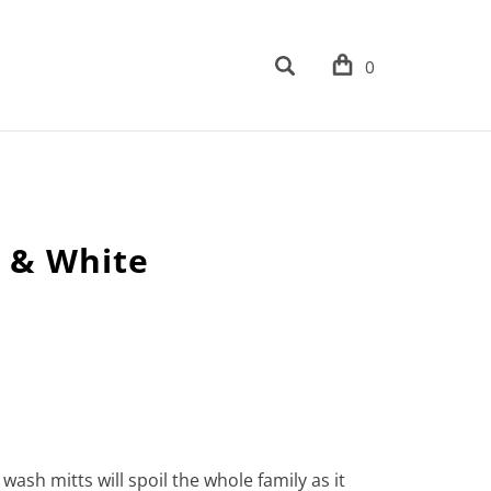
0
l & White
wash mitts will spoil the whole family as it