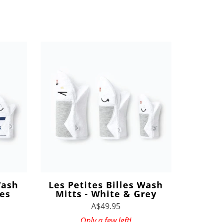
Wash
Les Petites Billes Wash
pes
Mitts - White & Grey
A$49.95
Only a few left!