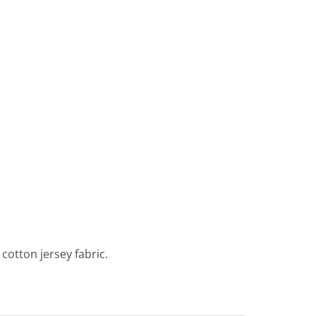
cotton jersey fabric.