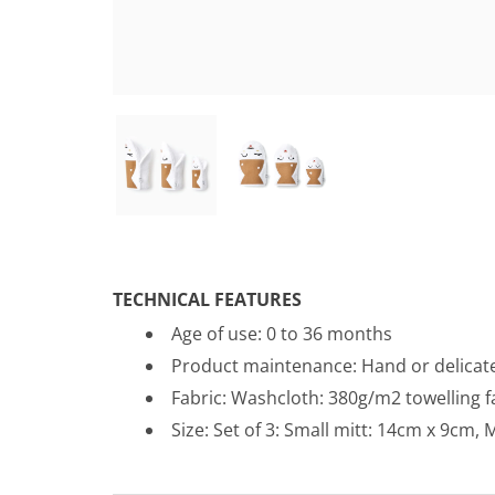
TECHNICAL FEATURES
Age of use: 0 to 36 months
Product maintenance:
Hand or delicat
Fabric: Washcloth: 380g/m2 towelling 
Size: Set of 3: Small mitt: 14cm x 9cm