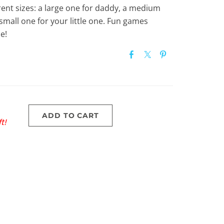
rent sizes: a large one for daddy, a medium
all one for your little one. Fun games
e!
ADD TO CART
t!