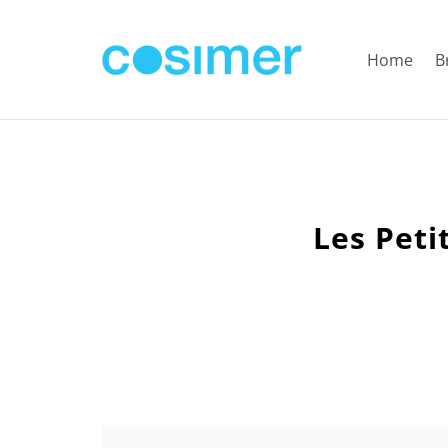
Home
B
Les Peti