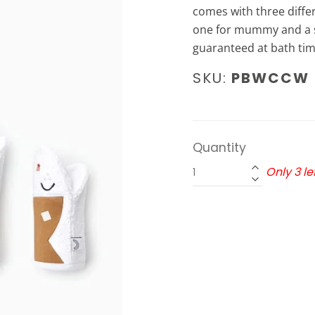
comes with three diffe
one for mummy and a sm
guaranteed at bath tim
SKU:
PBWCCW
Quantity
Only 3 lef