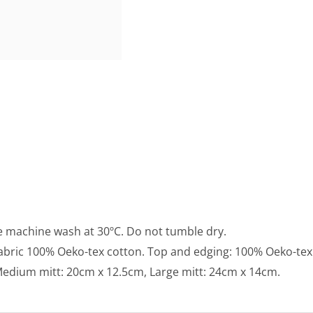
e machine wash at 30ºC. Do not tumble dry.
fabric 100% Oeko-tex cotton. Top and edging: 100% Oeko-tex
, Medium mitt: 20cm x 12.5cm, Large mitt: 24cm x 14cm.