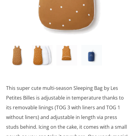
This super cute multi-season Sleeping Bag by Les
Petites Billes is adjustable in temperature thanks to
its removable linings (TOG 3 with liners and TOG 1
without liners) and adjustable in length via press
studs behind. Icing on the cake, it comes with a small