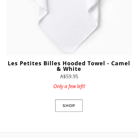
Les Petites Billes Hooded Towel - Camel
& White
A$59.95
Only a few left!
SHOP