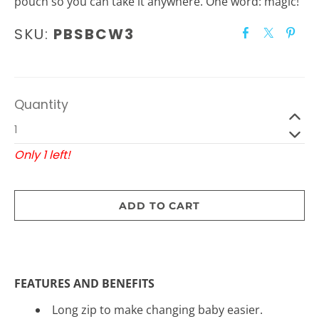
pouch so you can take it anywhere. One word: magic!
SKU:
PBSBCW3
Quantity
Only 1 left!
ADD TO CART
FEATURES AND BENEFITS
Long zip to make changing baby easier.