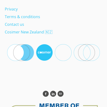
Privacy
Terms & conditions
Contact us
Cosimer New Zealand
🇳🇿