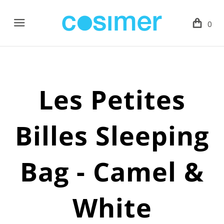
Menu
0
Les Petites
Billes Sleeping
Bag - Camel &
White