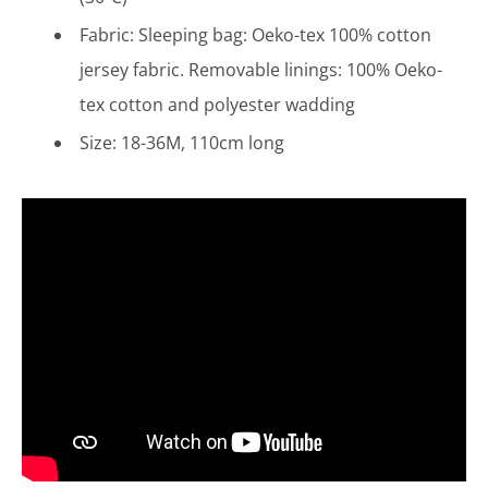
Fabric: Sleeping bag: Oeko-tex 100% cotton
jersey fabric. Removable linings: 100% Oeko-
tex
cotton and polyester wadding
Size: 18-36M, 110cm long