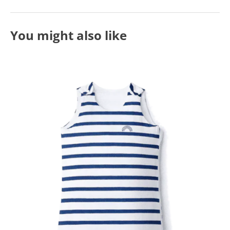
You might also like