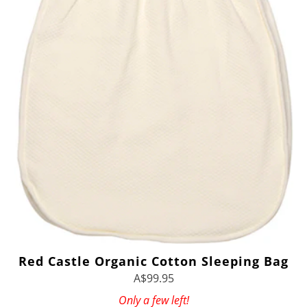
Red Castle Organic Cotton Sleeping Bag
A$99.95
Only a few left!