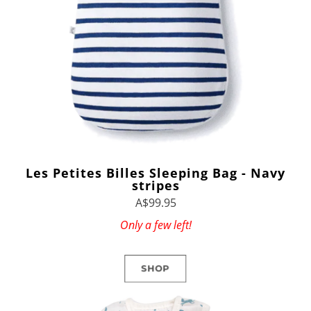
Les Petites Billes Sleeping Bag - Navy
stripes
A$99.95
Only a few left!
SHOP