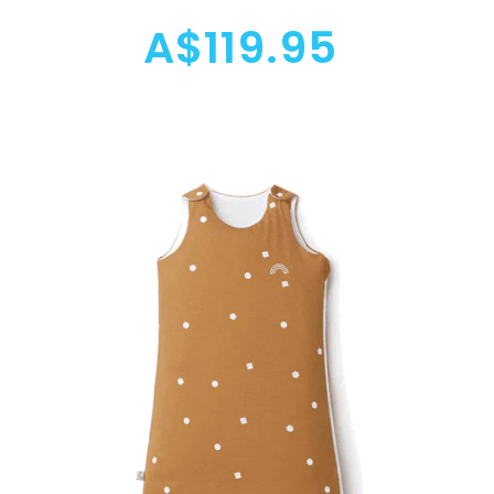
A$119.95