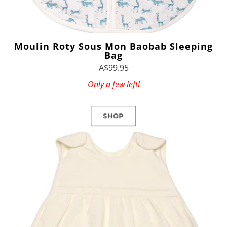
Moulin Roty Sous Mon Baobab Sleeping
Bag
A$99.95
Only a few left!
SHOP