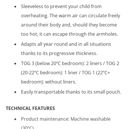
Sleeveless to prevent your child from
overheating. The warm air can circulate freely
around their body and, should they become
too hot, it can escape through the armholes.
Adapts all year round and in all situations
thanks to its progressive thickness.
TOG 3 (below 20ºC bedroom): 2 liners / TOG 2
(20-22ºC bedroom): 1 liner / TOG 1 (22ºC+
bedroom): without liners.
Easily transportable thanks to its small pouch.
TECHNICAL FEATURES
Product maintenance: Machine washable
(30ºC)