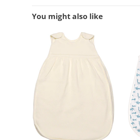
You might also like