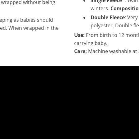
Single Fleece
: Warm
e wrapped without being
winters.
Compositio
Double Fleece
: Very
leeping as babies should
polyester, Double fle
ered. When wrapped in the
Use:
From birth to 12 mont
carrying baby.
Care:
Machine washable at 