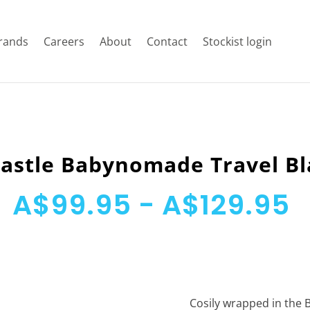
rands
Careers
About
Contact
Stockist login
astle Babynomade Travel B
A$99.95 - A$129.95
Cosily wrapped in the