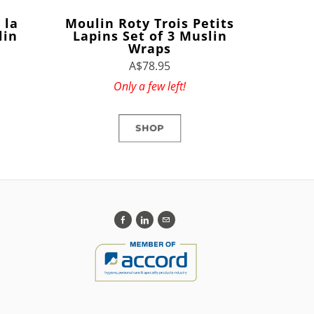
 la
Moulin Roty Trois Petits
lin
Lapins Set of 3 Muslin
Wraps
A$78.95
Only a few left!
SHOP