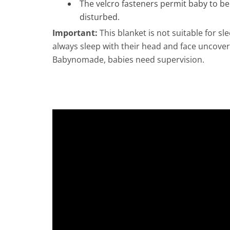
The velcro fasteners permit baby to b
disturbed.
Important:
This blanket is not suitable for s
always sleep with their head and face uncov
Babynomade, babies need supervision.