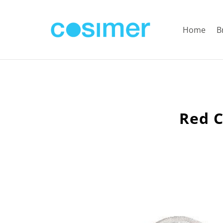
Home
B
Red C