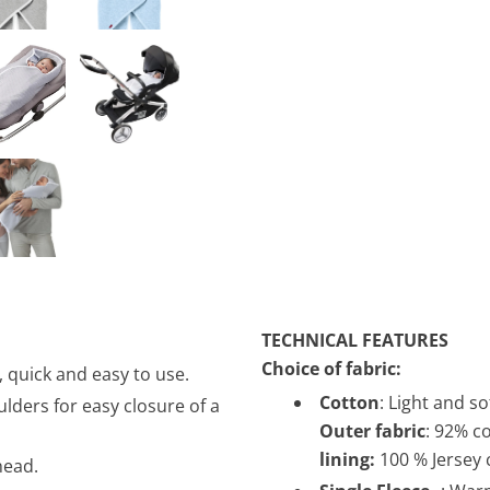
TECHNICAL FEATURES
Choice of fabric:
, quick and easy to use.
Cotton
: Light and s
lders for easy closure of a
Outer fabric
: 92% c
lining:
100 % Jersey
head.