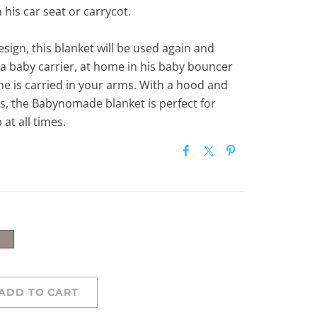
n his car seat or carrycot.
esign, this blanket will be used again and
 a baby carrier, at home in his baby bouncer
he is carried in your arms. With a hood and
gs, the Babynomade blanket is perfect for
at all times.
ADD TO CART