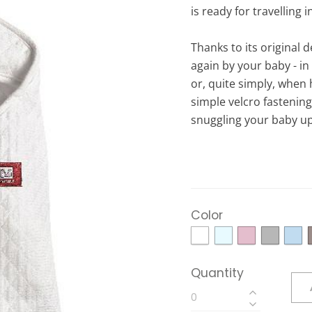
is ready for travelling i
Thanks to its original d
again by your baby - in
or, quite simply, when 
simple velcro fastenin
snuggling your baby up 
Color
Quantity