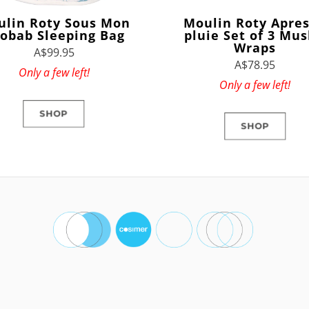
ulin Roty Sous Mon
Moulin Roty Apres
obab Sleeping Bag
pluie Set of 3 Mus
Wraps
A$99.95
A$78.95
Only a few left!
Only a few left!
SHOP
SHOP