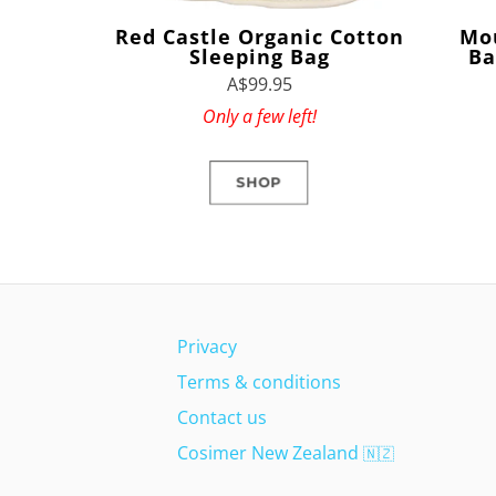
Red Castle Organic Cotton
Mo
Sleeping Bag
Ba
A$99.95
Only a few left!
SHOP
Privacy
Terms & conditions
Contact us
Cosimer New Zealand
🇳🇿