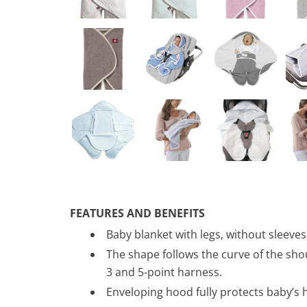
FEATURES AND BENEFITS
Baby blanket with legs, without sleeves
The shape follows the curve of the shou
3 and 5-point harness.
Enveloping hood fully protects baby’s 