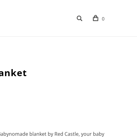
0
lanket
 Babynomade blanket by Red Castle, your baby