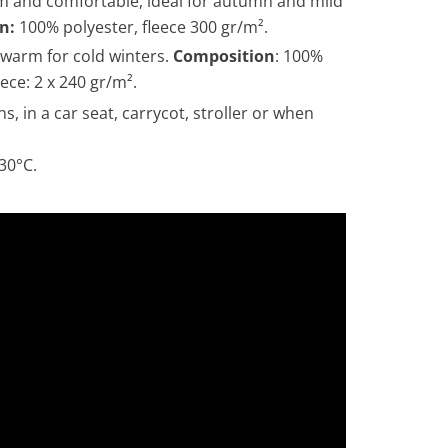
 and comfortable, ideal for autumn and mild
n:
100% polyester, fleece 300 gr/m².
 warm for cold winters.
Composition
: 100%
ece: 2 x 240 gr/m².
hs,
in a car seat, carrycot, stroller or when
30°C.