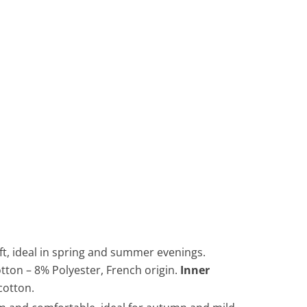
oft, ideal in spring and summer evenings.
otton – 8% Polyester, French origin.
Inner
cotton.