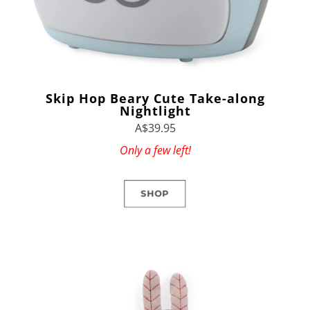
Skip Hop Beary Cute Take-along
Nightlight
A$39.95
Only a few left!
SHOP