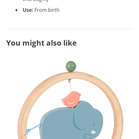
Use:
From birth
You might also like