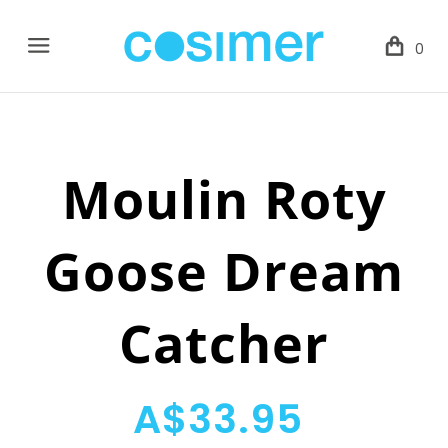
Menu
0
Moulin Roty
Goose Dream
Catcher
A$33.95