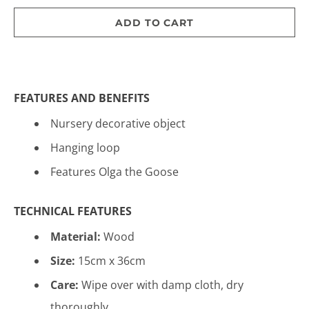
ADD TO CART
FEATURES AND BENEFITS
Nursery decorative object
Hanging loop
Features Olga the Goose
TECHNICAL FEATURES
Material:
Wood
Size:
15cm x 36cm
Care:
Wipe over with damp cloth, dry
thoroughly