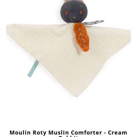
Moulin Roty Muslin Comforter - Cream