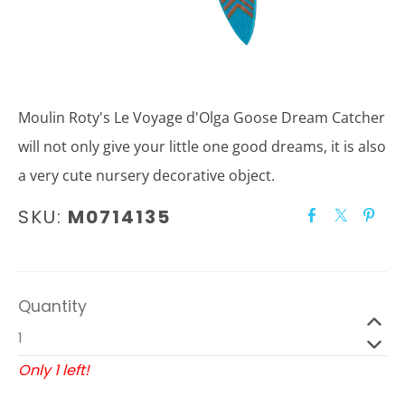
Moulin Roty's Le Voyage d'Olga Goose Dream Catcher
will not only give your little one good dreams, it is also
a very cute nursery decorative object.
SKU:
M0714135
Quantity
Only 1 left!