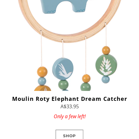
Moulin Roty Elephant Dream Catcher
A$33.95
Only a few left!
SHOP