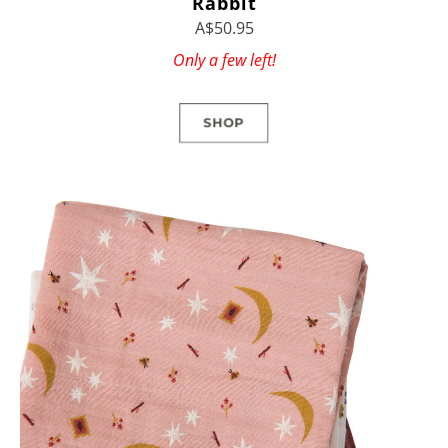
Rabbit
A$50.95
Only a few left!
SHOP