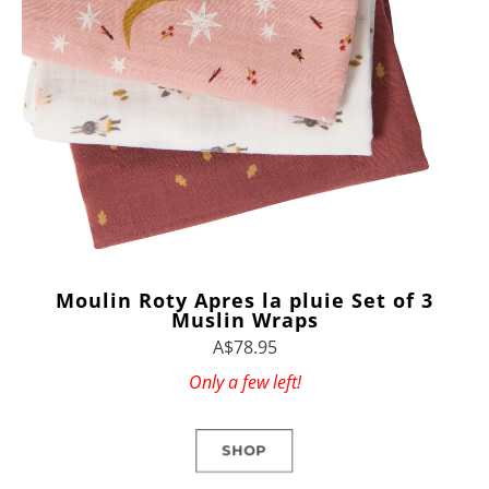
Moulin Roty Apres la pluie Set of 3
Muslin Wraps
A$78.95
Only a few left!
SHOP