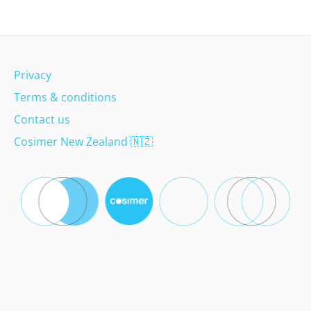
Privacy
Terms & conditions
Contact us
Cosimer New Zealand
🇳🇿