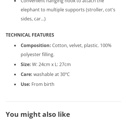
Convenient hanging hook to attach the
elephant to multiple supports (stroller, cot's
sides, car...)
TECHNICAL FEATURES
Composition:
Cotton, velvet, plastic.
100%
polyester filling
.
Size:
W: 24cm x L: 27cm
Care:
washable at 30ºC
Use:
From birth
You might also like