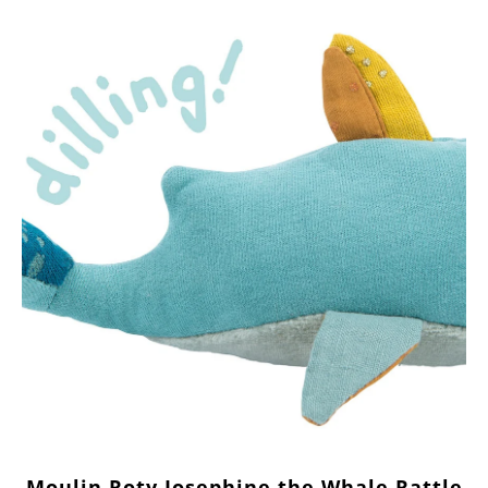
Moulin Roty Josephine the Whale Rattle