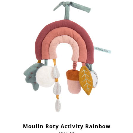
Moulin Roty Activity Rainbow