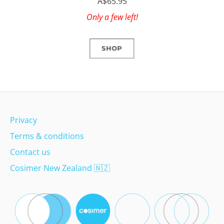
A$65.95
Only a few left!
SHOP
Privacy
Terms & conditions
Contact us
Cosimer New Zealand
🇳🇿