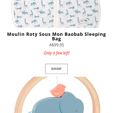
Moulin Roty Sous Mon Baobab Sleeping
Bag
A$99.95
Only a few left!
SHOP