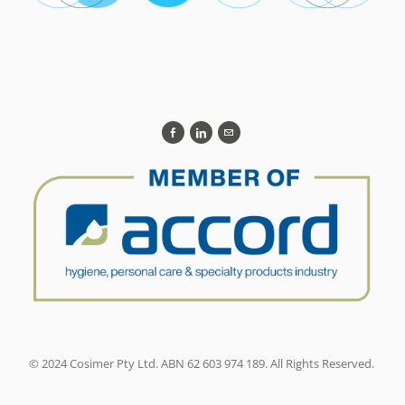
© 2024 Cosimer Pty Ltd. ABN 62 603 974 189. All Rights Reserved.