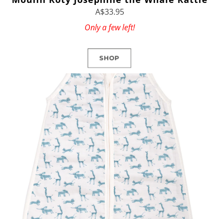
A$33.95
Only a few left!
SHOP