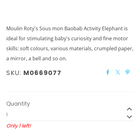
Moulin Roty's Sous mon Baobab Activity Elephant is
ideal for stimulating baby's curiosity and fine motor
skills: soft colours, various materials, crumpled paper,
a mirror, a bell and so on.
SKU:
M0669077
Quantity
Only 1 left!