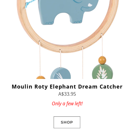
Moulin Roty Elephant Dream Catcher
A$33.95
Only a few left!
SHOP