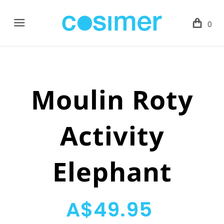
Menu
0
Moulin Roty
Activity
Elephant
A$49.95