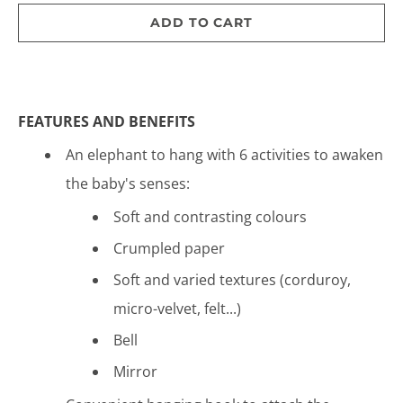
ADD TO CART
FEATURES AND BENEFITS
An elephant to hang with 6 activities to awaken
the baby's senses:
Soft and contrasting colours
Crumpled paper
Soft and varied textures (corduroy,
micro-velvet, felt...)
Bell
Mirror