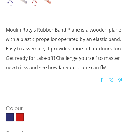
Moulin Roty's Rubber Band Plane is a wooden plane
with a plastic propellor operated by an elastic band.
Easy to assemble, it provides hours of outdoors fun.
Get ready for take-off! Challenge yourself to master
new tricks and see how far your plane can fly!
Colour