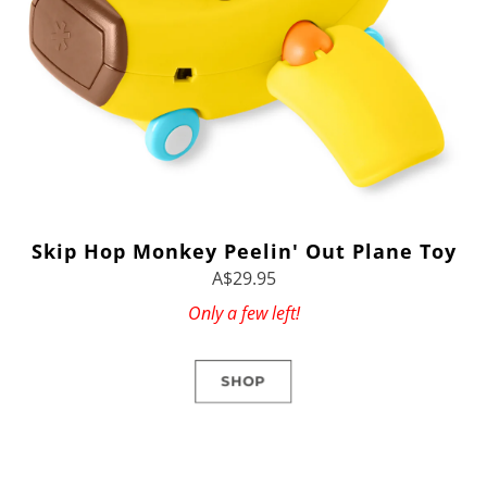
Skip Hop Monkey Peelin' Out Plane Toy
A$29.95
Only a few left!
SHOP