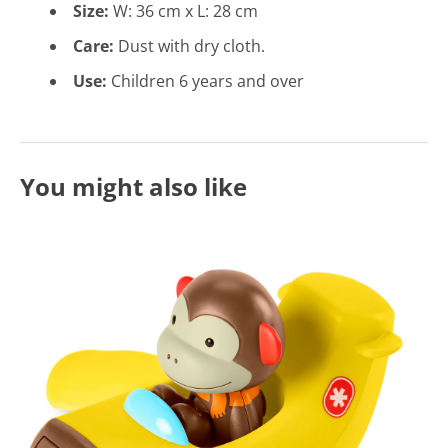
Size:
W: 36
cm x L: 28 cm
Care:
Dust with dry cloth.
Use:
Children 6 years and over
You might also like