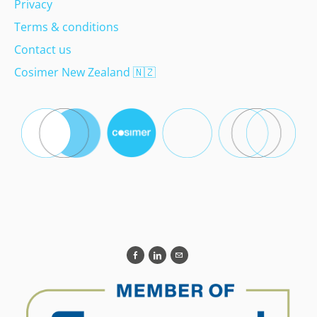
Privacy
Terms & conditions
Contact us
Cosimer New Zealand
🇳🇿