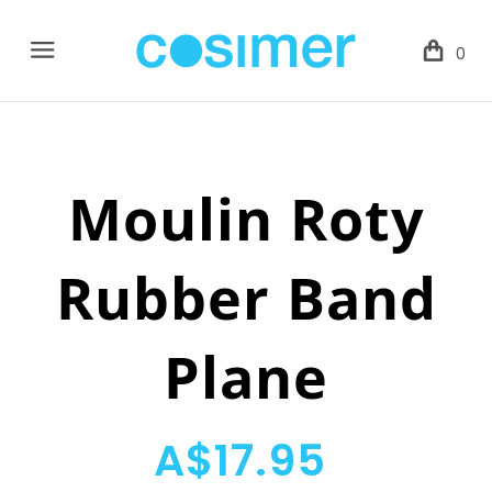
Menu
0
Moulin Roty
Rubber Band
Plane
A$17.95