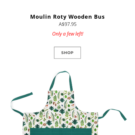
Moulin Roty Wooden Bus
A$97.95
Only a few left!
SHOP