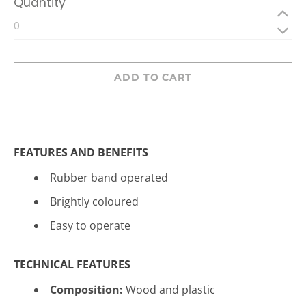
Quantity
ADD TO CART
FEATURES AND BENEFITS
Rubber band operated
Brightly coloured
Easy to operate
TECHNICAL FEATURES
Composition:
Wood and plastic