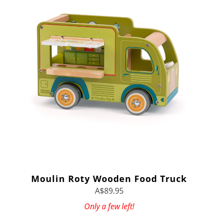
Moulin Roty Wooden Food Truck
A$89.95
Only a few left!