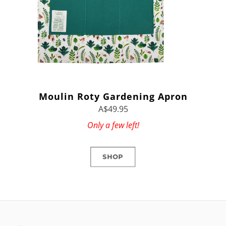
Moulin Roty Gardening Apron
A$49.95
Only a few left!
SHOP