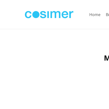
Home
B
M