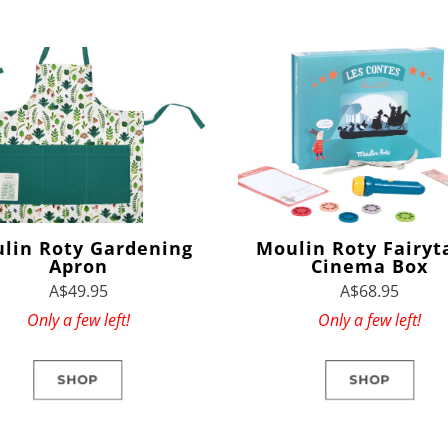
lin Roty Gardening
Moulin Roty Fairyt
Apron
Cinema Box
A$49.95
A$68.95
Only a few left!
Only a few left!
SHOP
SHOP