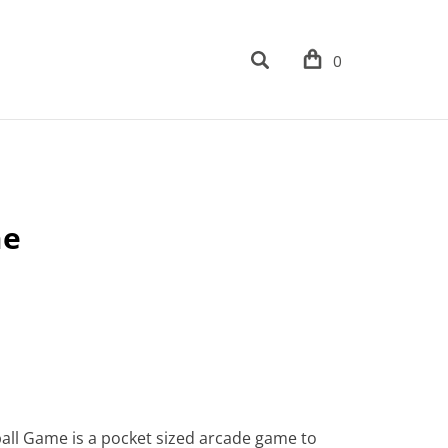
0
me
ball Game is a pocket sized arcade game to