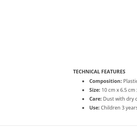
TECHNICAL FEATURES
Composition:
Plasti
Size:
10
cm x 6.5 cm 
Care:
Dust with dry c
Use:
Children 3 year