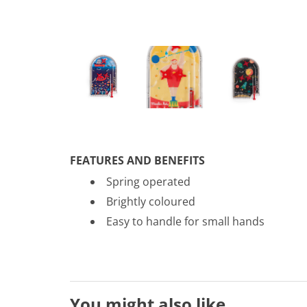
FEATURES AND BENEFITS
Spring operated
Brightly coloured
Easy to handle for small hands
You might also like