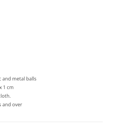
c and metal balls
x 1 cm
loth.
s and over