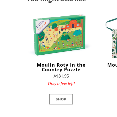
Moulin Roty In the
Mou
Country Puzzle
A$31.95
Only a few left!
SHOP