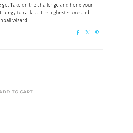
e go. Take on the challenge and hone your
 strategy to rack up the highest score and
nball wizard.
ADD TO CART