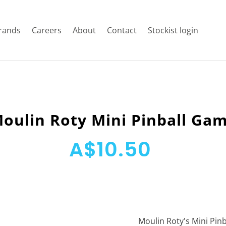
rands
Careers
About
Contact
Stockist login
oulin Roty Mini Pinball Ga
A$10.50
Moulin Roty's Mini Pin