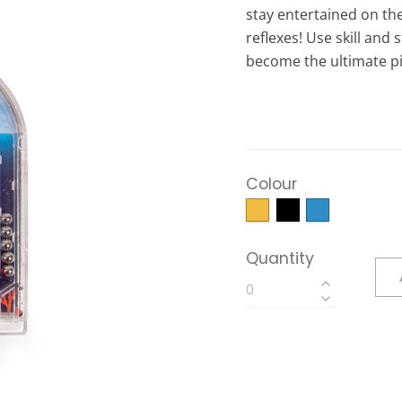
stay entertained on th
reflexes! Use skill and
become the ultimate pi
Colour
Quantity