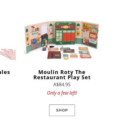
ales
Moulin Roty The
Restaurant Play Set
A$84.95
Only a few left!
SHOP