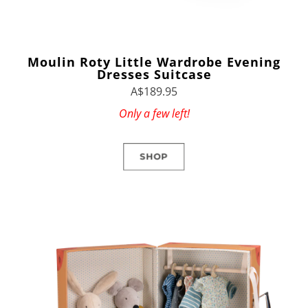
Moulin Roty Little Wardrobe Evening
Dresses Suitcase
A$189.95
Only a few left!
SHOP