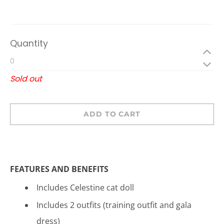
Quantity
Sold out
ADD TO CART
FEATURES AND BENEFITS
Includes Celestine cat doll
Includes 2 outfits (training outfit and gala
dress)