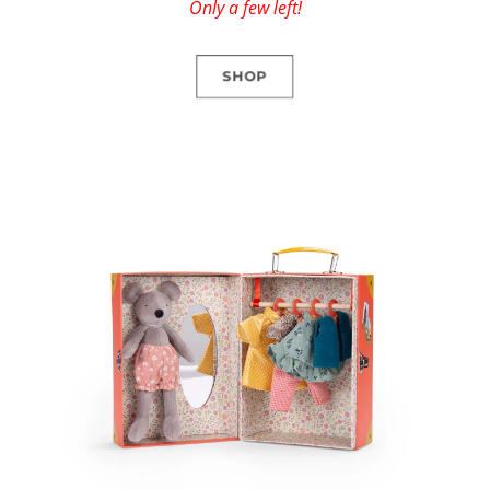
Only a few left!
SHOP