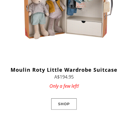
Moulin Roty Little Wardrobe Suitcase
A$194.95
Only a few left!
SHOP