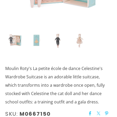
Moulin Roty's La petite école de dance Celestine's
Wardrobe Suitcase is an adorable little suitcase,
which transforms into a wardrobe once open, fully
stocked with Celestine the cat doll and her dance
school outfits: a training outfit and a gala dress.
SKU:
M0667150