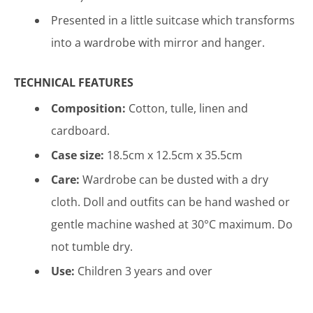
Presented in a little suitcase which transforms
into a wardrobe
with mirror and hanger.
TECHNICAL FEATURES
Composition:
Cotton, tulle, linen and
cardboard
.
Case size:
18.5cm x 12.5cm x 35.5cm
Care:
Wardrobe can be dusted with a dry
cloth. Doll and outfits can be hand washed or
gentle machine washed at 30°C maximum. Do
not tumble dry.
Use:
Children 3 years and over