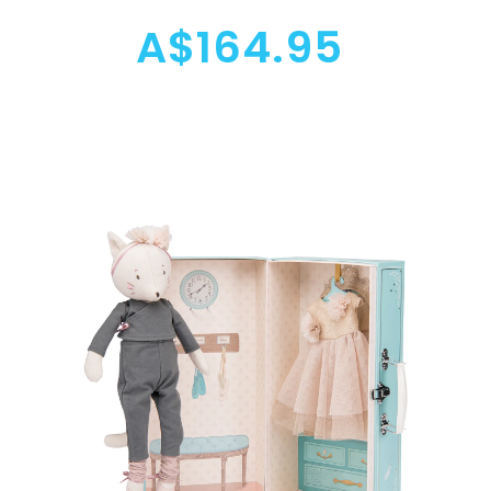
A$164.95