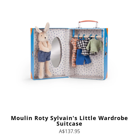
Moulin Roty Sylvain's Little Wardrobe
Suitcase
A$137.95