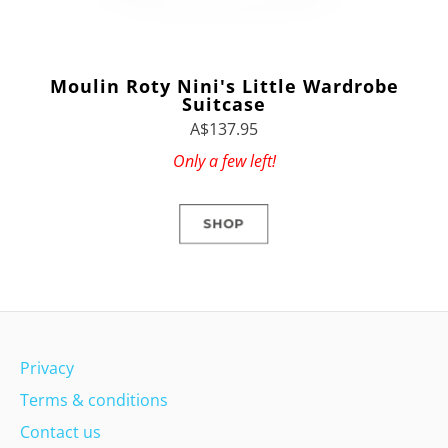
Moulin Roty Nini's Little Wardrobe
Suitcase
A$137.95
Only a few left!
SHOP
Privacy
Terms & conditions
Contact us