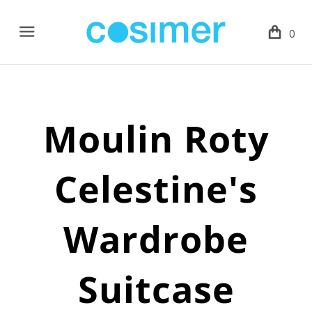
Menu
0
Moulin Roty
Celestine's
Wardrobe
Suitcase