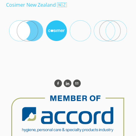
Cosimer New Zealand
🇳🇿