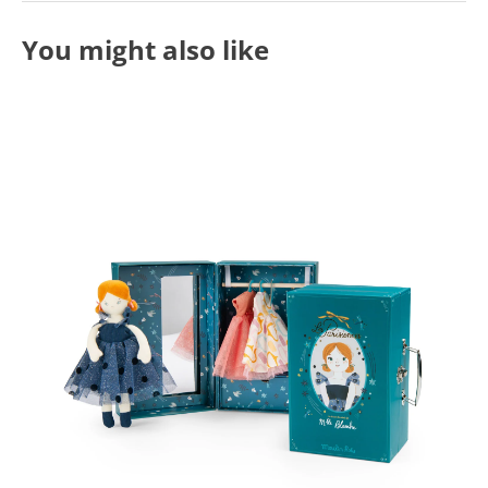
You might also like