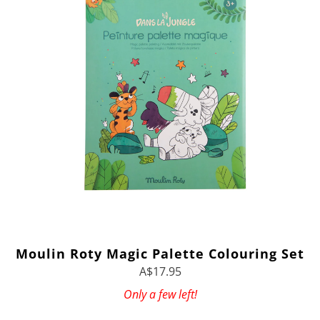
Moulin Roty Magic Palette Colouring Set
A$17.95
Only a few left!