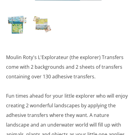
Moulin Roty's L'Explorateur (the explorer) Transfers
come with 2 backgrounds and 2 sheets of transfers
containing over 130 adhesive transfers.
Fun times ahead for your little explorer who will enjoy
creating 2 wonderful landscapes by applying the
adhesive transfers where they want. A nature
landscape and an underwater world will fill up with
animals, plants and objects as your little one applies