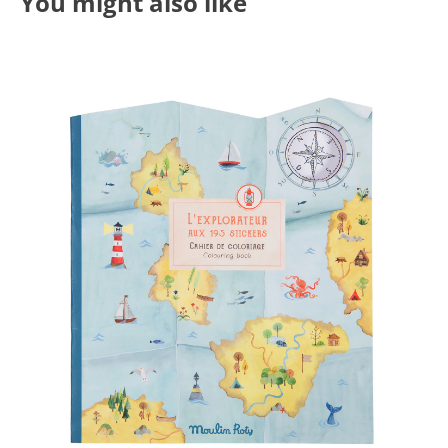
You might also like