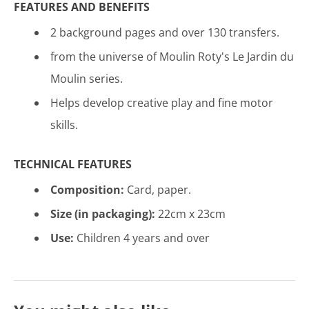
FEATURES AND BENEFITS
2 background pages and over 130 transfers.
from the universe of Moulin Roty's Le Jardin du
Moulin series.
Helps develop creative play and fine motor
skills.
TECHNICAL FEATURES
Composition:
Card, p
aper
.
Size (in packaging):
22cm x 23cm
Use:
Children 4 years and over