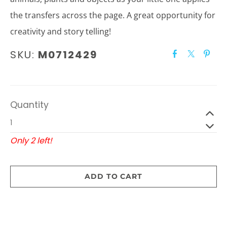
the transfers across the page. A great opportunity for
creativity and story telling!
SKU:
M0712429
Quantity
Only 2 left!
ADD TO CART