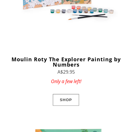
Moulin Roty The Explorer Painting by
Numbers
A$29.95
Only a few left!
SHOP