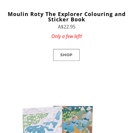
Moulin Roty The Explorer Colouring and
Sticker Book
A$22.95
Only a few left!
SHOP