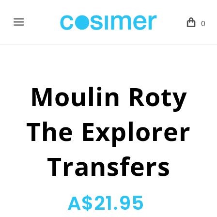
Menu
0
Moulin Roty
The Explorer
Transfers
A$21.95