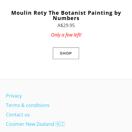
Moulin Roty The Botanist Painting by
Numbers
A$29.95
Only a few left!
SHOP
Privacy
Terms & conditions
Contact us
Cosimer New Zealand
🇳🇿