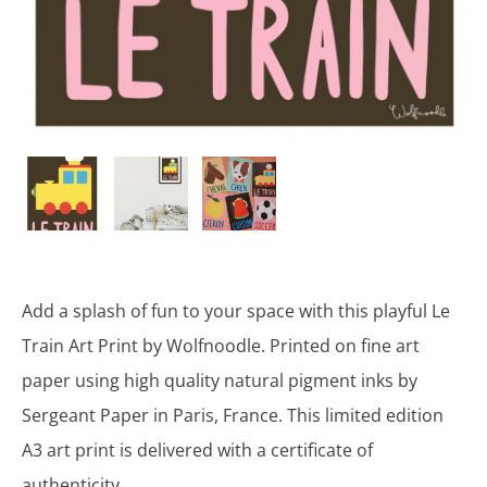
Add a splash of fun to your space with this playful Le
Train Art Print by Wolfnoodle. Printed on fine art
paper using high quality natural pigment inks by
Sergeant Paper in Paris, France. This limited edition
A3 art print is delivered with a certificate of
authenticity.