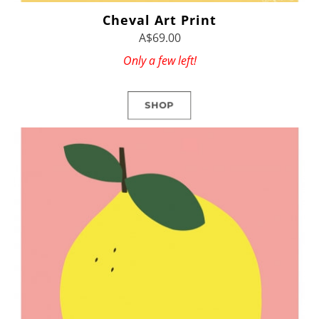
Cheval Art Print
A$69.00
Only a few left!
SHOP