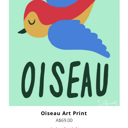
Oiseau Art Print
A$69.00