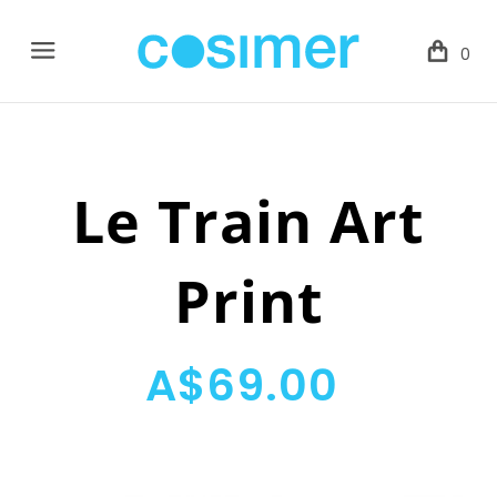
Menu
0
Le Train Art
Print
A$69.00