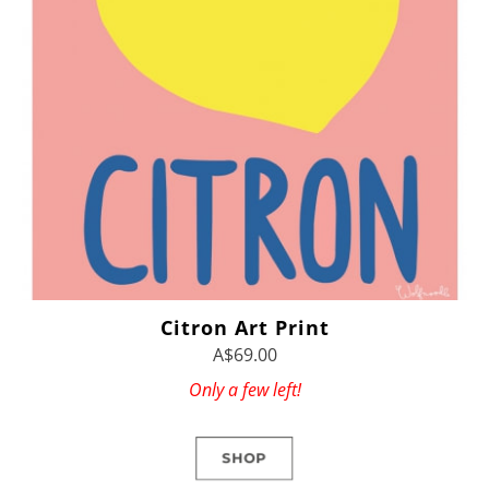
Citron Art Print
A$69.00
Only a few left!
SHOP