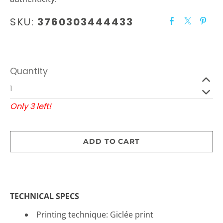
SKU:
3760303444433
Quantity
Only 3 left!
ADD TO CART
TECHNICAL SPECS
Printing technique: Gicl
é
e print