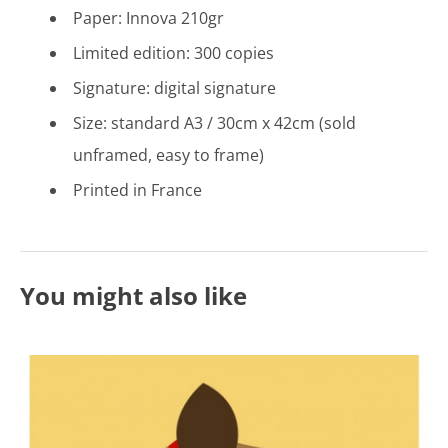
Paper: Innova 210gr
Limited edition: 300 copies
Signature: digital signature
Size: standard A3 / 30cm x 42cm (sold
unframed, easy to frame)
Printed in France
You might also like