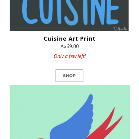
Cuisine Art Print
A$69.00
Only a few left!
SHOP