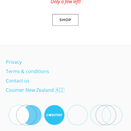
Only a few left!
SHOP
Privacy
Terms & conditions
Contact us
Cosimer New Zealand
🇳🇿