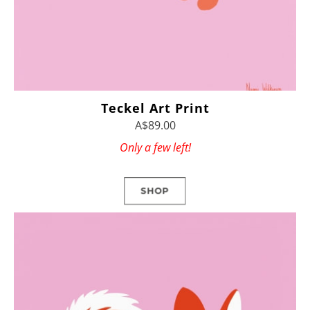
Teckel Art Print
A$89.00
Only a few left!
SHOP