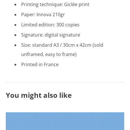
Printing technique: Gicl
é
e print
Paper: Innova 210gr
Limited edition: 300 copies
Signature: digital signature
Size: standard A3 / 30cm x 42cm (sold
unframed, easy to frame)
Printed in France
You might also like