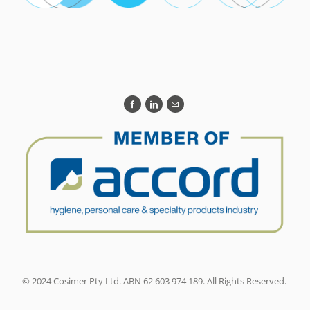
© 2024 Cosimer Pty Ltd. ABN 62 603 974 189. All Rights Reserved.