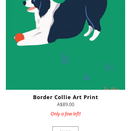
Border Collie Art Print
A$89.00
Only a few left!