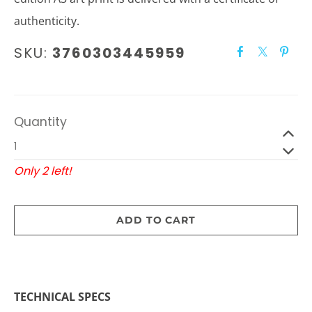
authenticity.
SKU:
3760303445959
Quantity
Only 2 left!
ADD TO CART
TECHNICAL SPECS