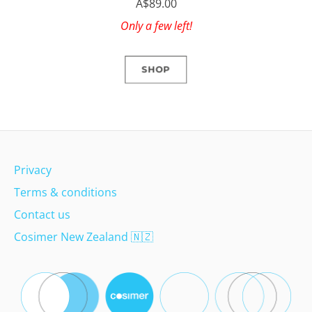
A$89.00
Only a few left!
SHOP
Privacy
Terms & conditions
Contact us
Cosimer New Zealand
🇳🇿