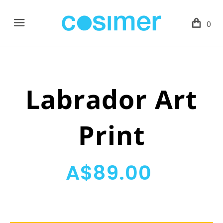
Menu
0
Labrador Art
Print
A$89.00