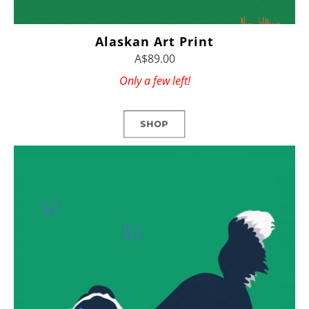
Alaskan Art Print
A$89.00
Only a few left!
SHOP