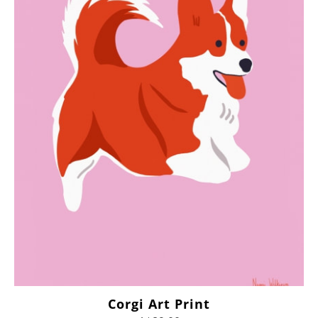
Corgi Art Print