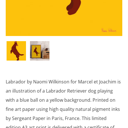
Labrador by Naomi Wilkinson for Marcel et Joachim is
an illustration of a Labrador Retriever dog playing
with a blue ball on a yellow background. Printed on
fine art paper using high quality natural pigment inks
by Sergeant Paper in Paris, France. This limited
edition A3 art print is delivered with a certificate of