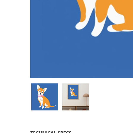
TECHNICAL SPECS