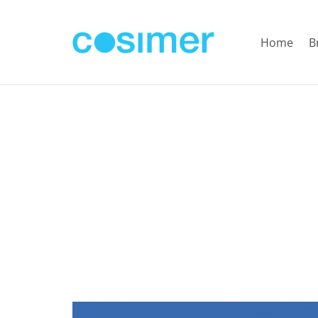
Home
B