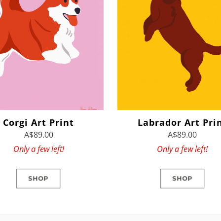
Corgi Art Print
Labrador Art Pri
A$89.00
A$89.00
Only a few left!
Only a few left!
SHOP
SHOP