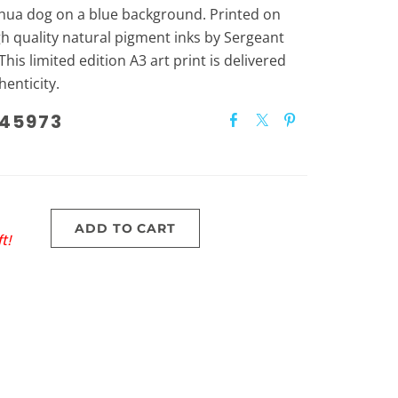
uahua dog on a blue background. Printed on
gh quality natural pigment inks by Sergeant
This limited edition A3 art print is delivered
henticity.
45973
ADD TO CART
t!