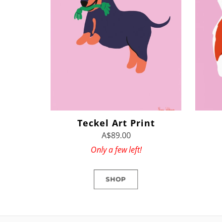
Teckel Art Print
A$89.00
Only a few left!
SHOP