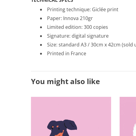
Printing technique: Gicl
é
e print
Paper: Innova 210gr
Limited edition: 300 copies
Signature: digital signature
Size: standard A3 / 30cm x 42cm (sold 
Printed in France
You might also like