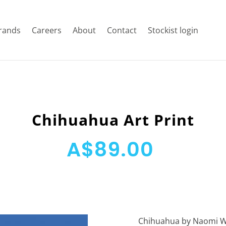
rands
Careers
About
Contact
Stockist login
Chihuahua Art Print
A$89.00
Chihuahua by Naomi Wil