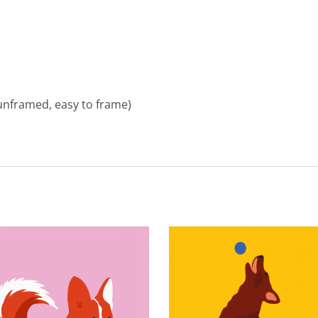
unframed, easy to frame)