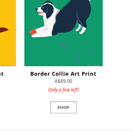
nt
Border Collie Art Print
A$89.00
Only a few left!
SHOP