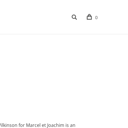
0
kinson for Marcel et Joachim is an