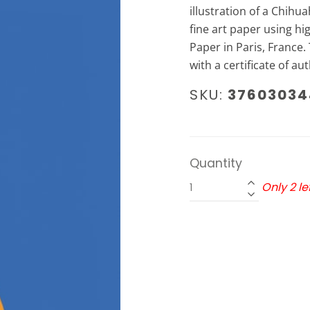
illustration of a Chih
fine art paper using hi
Paper in Paris, France. 
with a certificate of aut
SKU:
37603034
Quantity
Only 2 lef