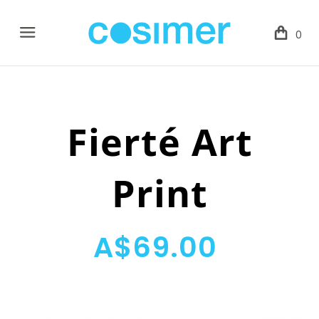
Menu
0
Fierté Art
Print
A$69.00