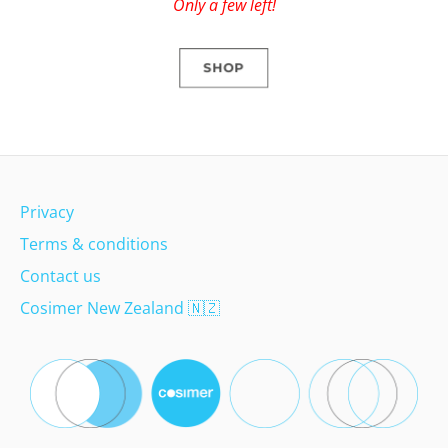
Only a few left!
SHOP
Privacy
Terms & conditions
Contact us
Cosimer New Zealand
🇳🇿