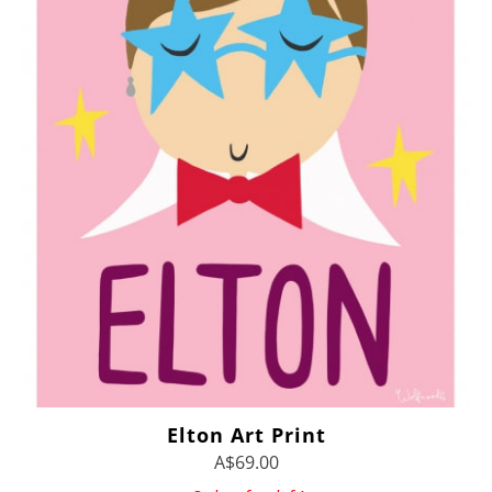
Elton Art Print
A$69.00