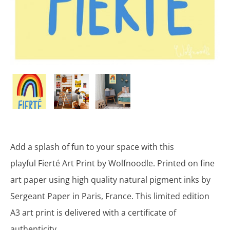
Add a splash of fun to your space with this
playful Fierté Art Print by Wolfnoodle. Printed on fine
art paper using high quality natural pigment inks by
Sergeant Paper in Paris, France. This limited edition
A3 art print is delivered with a certificate of
authenticity.