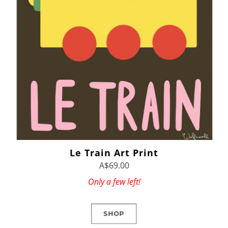
Le Train Art Print
A$69.00
Only a few left!
SHOP