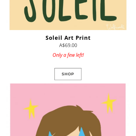
Soleil Art Print
A$69.00
Only a few left!
SHOP