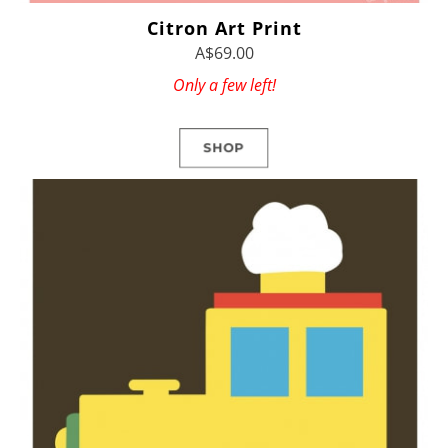
Citron Art Print
A$69.00
Only a few left!
SHOP