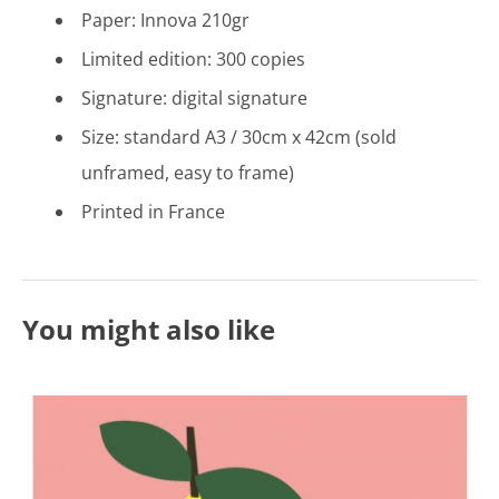
Paper: Innova 210gr
Limited edition: 300 copies
Signature: digital signature
Size: standard A3 / 30cm x 42cm (sold
unframed, easy to frame)
Printed in France
You might also like