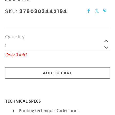
SKU:
3760303442194
Quantity
Only 3 left!
ADD TO CART
TECHNICAL SPECS
Printing technique: Gicl
é
e print