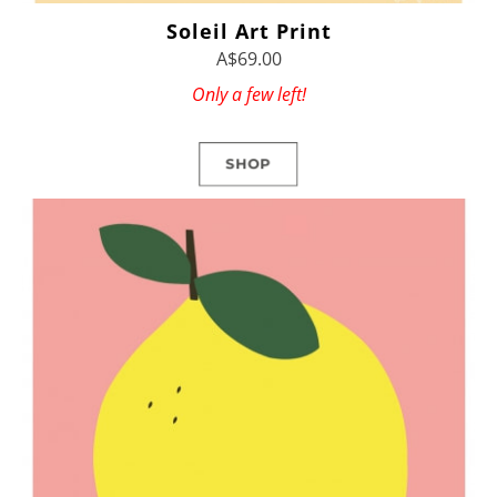
Soleil Art Print
A$69.00
Only a few left!
SHOP