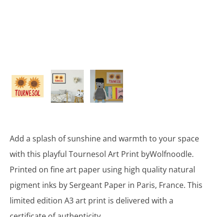
Add a splash of sunshine and warmth to your space
with this playful Tournesol Art Print byWolfnoodle.
Printed on fine art paper using high quality natural
pigment inks by Sergeant Paper in Paris, France. This
limited edition A3 art print is delivered with a
certificate of authenticity.