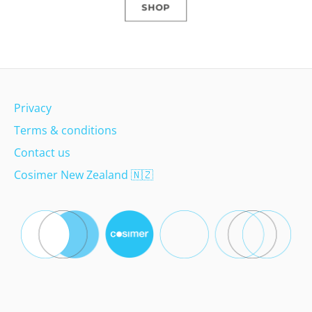
SHOP
Privacy
Terms & conditions
Contact us
Cosimer New Zealand
🇳🇿