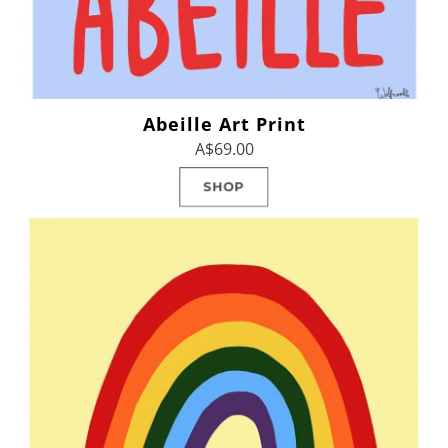
Abeille Art Print
A$69.00
SHOP