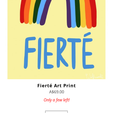
Fierté Art Print
A$69.00
Only a few left!