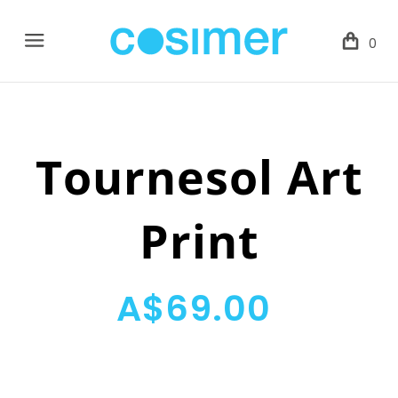
Menu
0
Tournesol Art
Print
A$69.00