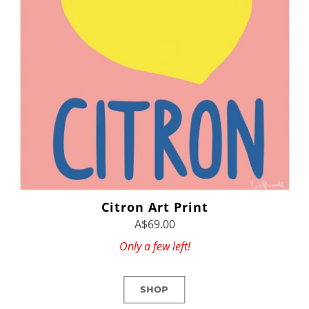
Citron Art Print
A$69.00
Only a few left!
SHOP