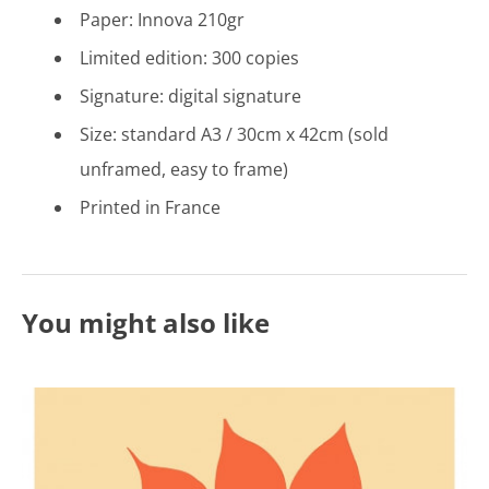
Paper: Innova 210gr
Limited edition: 300 copies
Signature: digital signature
Size: standard A3 / 30cm x 42cm (sold
unframed, easy to frame)
Printed in France
You might also like