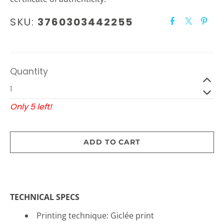
SKU:
3760303442255
Quantity
Only 5 left!
ADD TO CART
TECHNICAL SPECS
Printing technique: Gicl
é
e print