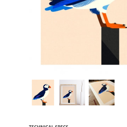
TECHNICAL SPECS