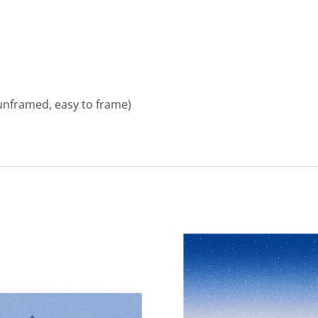
unframed, easy to frame)