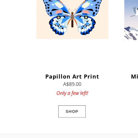
Papillon Art Print
Mi
A$89.00
Only a few left!
SHOP