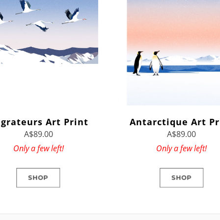
grateurs Art Print
Antarctique Art Pr
A$89.00
A$89.00
Only a few left!
Only a few left!
SHOP
SHOP