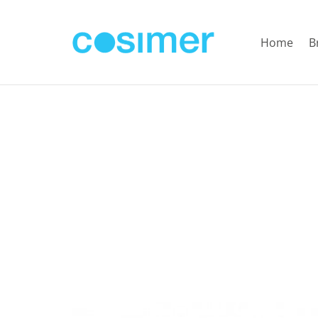
Home
B