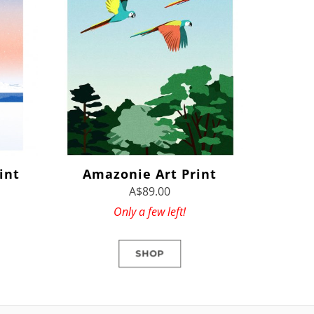
int
Amazonie Art Print
A$89.00
Only a few left!
SHOP