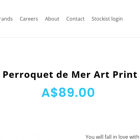
rands
Careers
About
Contact
Stockist login
Perroquet de Mer Art Print
A$89.00
You will fall in love wi