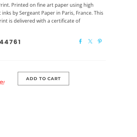
int. Printed on fine art paper using high
 inks by Sergeant Paper in Paris, France. This
int is delivered with a certificate of
44761
ADD TO CART
t!