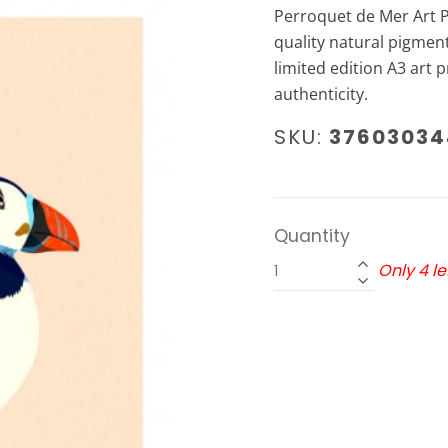
Perroquet de Mer Art Pr
quality natural pigment
limited edition A3 art pr
authenticity.
SKU:
37603034
Quantity
Only 4 lef