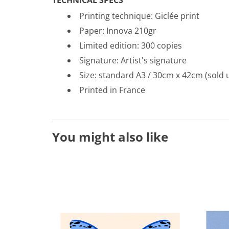
Printing technique: Gicl
é
e print
Paper: Innova 210gr
Limited edition: 300 copies
Signature: Artist's signature
Size: standard A3 / 30cm x 42cm (sold 
Printed in France
You might also like