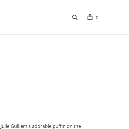
0
th Julie Guillem's adorable puffin on the