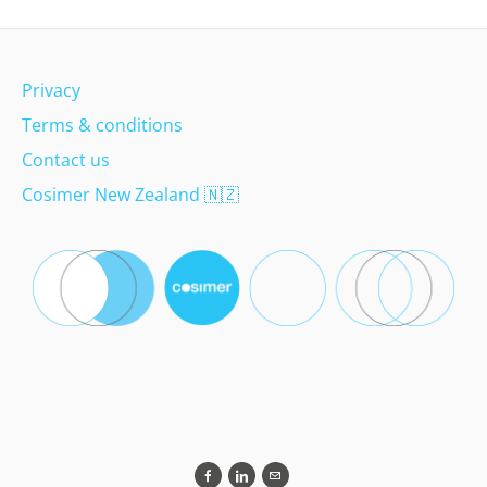
Privacy
Terms & conditions
Contact us
Cosimer New Zealand
🇳🇿