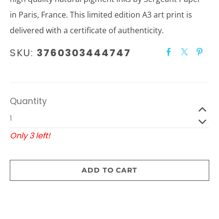
in Paris, France. This limited edition A3 art print is
delivered with a certificate of authenticity.
SKU:
3760303444747
Quantity
Only 3 left!
ADD TO CART