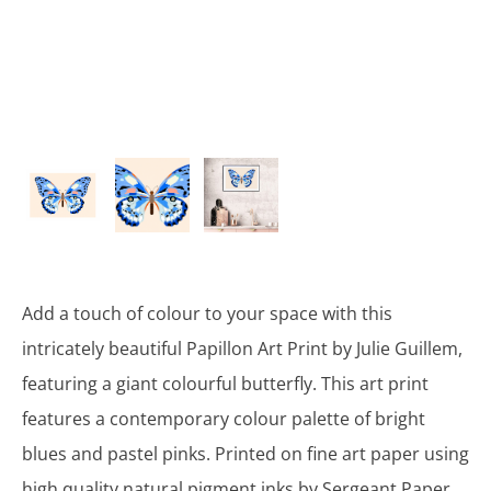
Add a touch of colour to your space with this
intricately beautiful Papillon Art Print by Julie Guillem,
featuring a giant colourful butterfly. This art print
features a contemporary colour palette of bright
blues and pastel pinks. Printed on fine art paper using
high quality natural pigment inks by Sergeant Paper