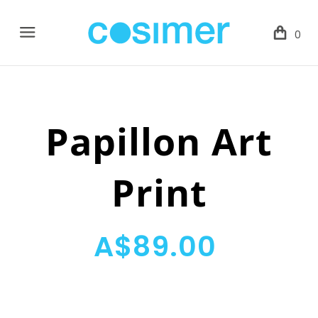
Menu
0
Papillon Art
Print
A$89.00