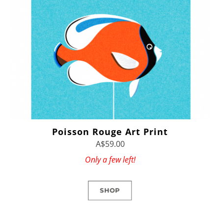
Poisson Rouge Art Print
A$59.00
Only a few left!
SHOP