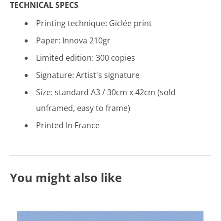
TECHNICAL SPECS
Printing technique: Gicl
é
e print
Paper: Innova 210gr
Limited edition: 300 copies
Signature: Artist's signature
Size: standard A3 / 30cm x 42cm (sold
unframed, easy to frame)
Printed In France
You might also like