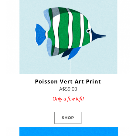
Poisson Vert Art Print
A$59.00
Only a few left!
SHOP