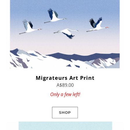
Migrateurs Art Print
A$89.00
Only a few left!
SHOP