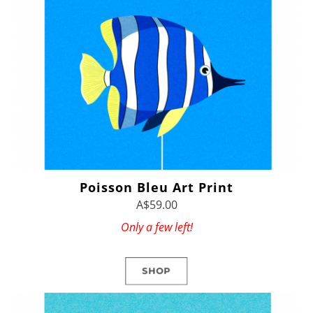
Poisson Bleu Art Print
A$59.00
Only a few left!
SHOP